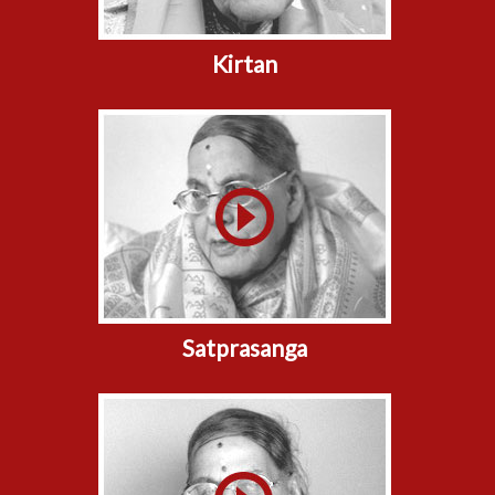
Kirtan
Satprasanga