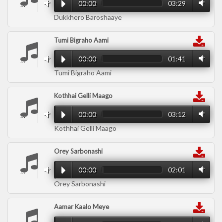
00:00
03:29
…
00:00
Dukkhero Baroshaaye
Tumi Bigraho Aami
00:00
01:41
…
00:00
Tumi Bigraho Aami
Kothhai Gelli Maago
00:00
03:12
…
00:00
Kothhai Gelli Maago
Orey Sarbonashi
00:00
02:01
…
00:00
Orey Sarbonashi
Aamar Kaalo Meye