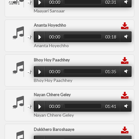
00:00
02:31
02:31
00:00
Maayari Sansaar
Ananta Hoyechho
00:00
03:18
…
00:00
Ananta Hoyechho
Bhoy Hoy Paachhey
00:00
01:35
…
00:00
Bhoy Hoy Paachhey
Nayan Chhere Geley
00:00
01:41
…
00:00
Nayan Chhere Geley
Dukkhero Baroshaaye