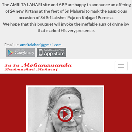
The AMRITA LAHARI site and APP are happy to announce an offering
of 24 new Kirtans at the feet of Sri Maharaj to mark the auspicious
occasion of Sri Sri Lakshmi Puja on Kojagari Purnima.
We hope that this bouquet will invoke the ineffable aura of divine joy
that marked His very presence.
Email us:
amritalahari@gmail.com
Toggl
navig