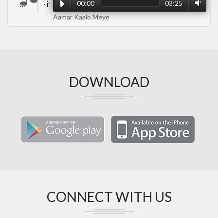
00:00
03:25
…
00:00
Aamar Kaalo Meye
DOWNLOAD
CONNECT WITH US