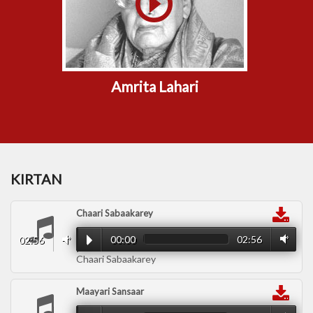
Amrita Lahari
KIRTAN
Chaari Sabaakarey
00:00
02:56
02:56
00:00
Chaari Sabaakarey
Maayari Sansaar