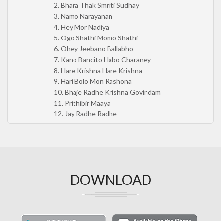
2. Bhara Thak Smriti Sudhay
3. Namo Narayanan
4. Hey Mor Nadiya
5. Ogo Shathi Momo Shathi
6. Ohey Jeebano Ballabho
7. Kano Bancito Habo Charaney
8. Hare Krishna Hare Krishna
9. Hari Bolo Mon Rashona
10. Bhaje Radhe Krishna Govindam
11. Prithibir Maaya
12. Jay Radhe Radhe
DOWNLOAD