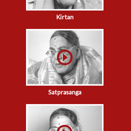
Kirtan
Satprasanga