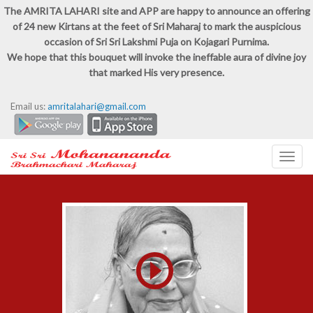
The AMRITA LAHARI site and APP are happy to announce an offering
of 24 new Kirtans at the feet of Sri Maharaj to mark the auspicious
occasion of Sri Sri Lakshmi Puja on Kojagari Purnima.
We hope that this bouquet will invoke the ineffable aura of divine joy
that marked His very presence.
Email us:
amritalahari@gmail.com
Toggl
navig