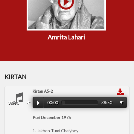
Amrita Lahari
KIRTAN
Kirtan A5-2
00:00
38:50
38:50
00:00
Puri December 1975
1. Jakhon Tumi Chaiybey