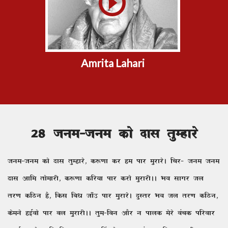
Amrita Lahari
28 tue&tue dks nkl rqEgkjs
tue&tue dks nkl rqEgkjs] d:.kk dj ge ikj eqjkjsA fpj& tue tue
nkl vkfe rksekjh] d:.kk dfj;k ikj djks eqjkjhAA Hko lkxj ty
rj.k dfBu gS] fdl fc/k tk¡m ikj eqjkjsA nqLrj Hko ty rj.k dfBu]
dseus gbZoks ikj cy eqjkjhAA rqe&fcu vkSj u ikyd esjs oapd ifjokj