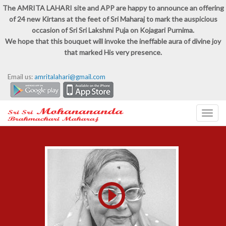
The AMRITA LAHARI site and APP are happy to announce an offering
of 24 new Kirtans at the feet of Sri Maharaj to mark the auspicious
occasion of Sri Sri Lakshmi Puja on Kojagari Purnima.
We hope that this bouquet will invoke the ineffable aura of divine joy
that marked His very presence.
Email us:
amritalahari@gmail.com
Toggl
navig