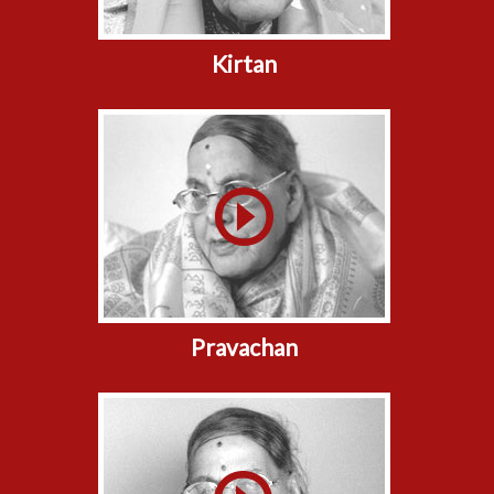
Kirtan
Pravachan