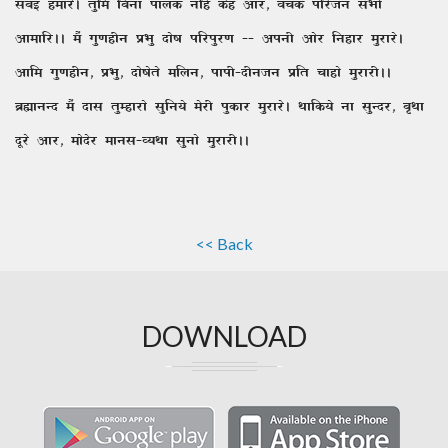
lcbZ gekjsA rqfe fcuk ikyd ufga dsg vkj] oapd ifjtu lHkh
vkekfjAA eSa xq.kghu izHkq nks"k ifjiqj.k && viuh vksj fugkj eqjkjsA
vkfe xq.kghu] izHkq] nks"ksrs efyu] ikih&nhutu izfr pkgks eqjkjhAA
czãkuUn eSa nkl rqEgkjks lqfu;s esjh iqdkj eqjkjsA Fkkfd;s uk lqUnj] c`Fkk
nwjs vkj] eksnsj ekul&O;Fkk lquks eqjkjhAA
<< Back
DOWNLOAD