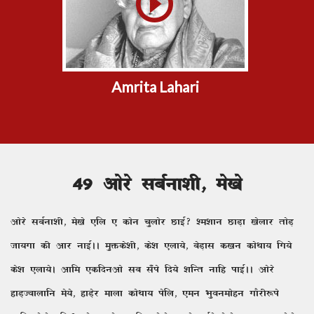
Amrita Lahari
49 vksjs lcZuk'kh] es[ks
vksjs lcZuk'kh] es[ks ,fy , dksu pqyksj NkbZ\ 'e'kku NkM+k [ksykj rksM+
tk;xk dh vkj ukbZAA eqäds'kh] ds'k ,yk;s] csM+kl d[ku dksFkk; fx;s
ds'k ,yk;sA vkfe ,dfnuvks lc l¡is fn;s 'kfUr ukfg ikbZAA vksjs
gkM+Tokykfu es;s] gkM+sj ekyk dksFkk; isfy] ,eu Hkqoueksgu xkSjh:is