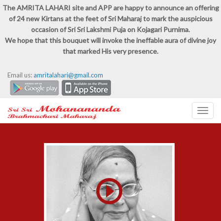
The AMRITA LAHARI site and APP are happy to announce an offering
of 24 new Kirtans at the feet of Sri Maharaj to mark the auspicious
occasion of Sri Sri Lakshmi Puja on Kojagari Purnima.
We hope that this bouquet will invoke the ineffable aura of divine joy
that marked His very presence.
Email us:
amritalahari@gmail.com
Toggl
navig