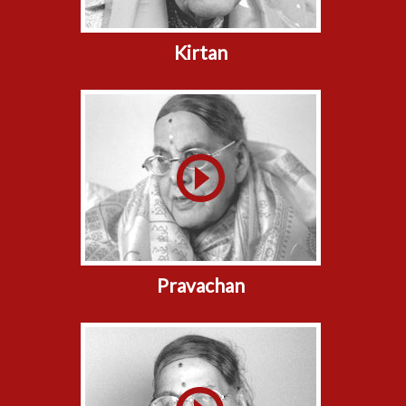
Kirtan
Pravachan