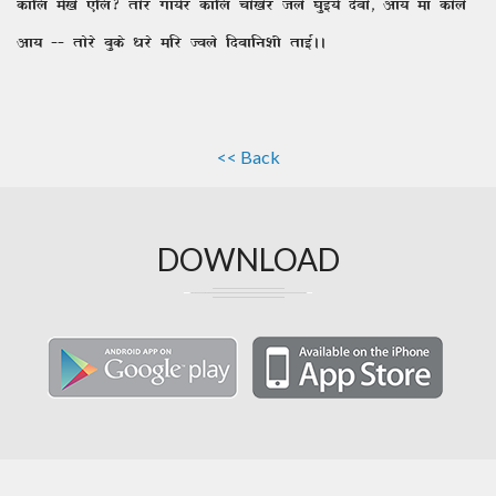
dkfy es[ks ,fy\ rksj xk;sj dkfy pks[ksj tys ?kqbZ;s nscks] vk; ek dksys
vk; && rksjs cqds /kjs efj Toys fnckfu'kh rkbZAA
<< Back
DOWNLOAD