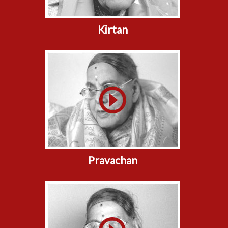
Kirtan
Pravachan