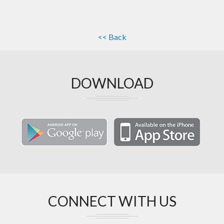
<< Back
DOWNLOAD
CONNECT WITH US