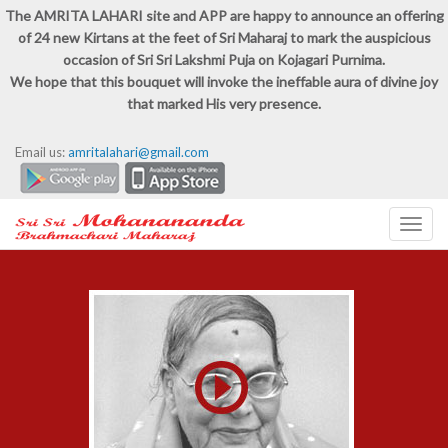
The AMRITA LAHARI site and APP are happy to announce an offering
of 24 new Kirtans at the feet of Sri Maharaj to mark the auspicious
occasion of Sri Sri Lakshmi Puja on Kojagari Purnima.
We hope that this bouquet will invoke the ineffable aura of divine joy
that marked His very presence.
Email us:
amritalahari@gmail.com
Toggl
navig