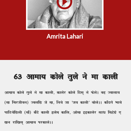
Amrita Lahari
63 vkek; dksys rqys us ek dkyh
vkek; dksys rqys us ek dkyh] dkysj dksys fnl~ us QsysA cM+ Tokyk;
(ek fpjthou) ToyfN ts ek] fu;s tk ^t; dkyh* cksysAA dk¡nrs Hkkos
ikfB;sfNyh (ek¡) ds¡ns dkyh gyse dkfy] vksek bgdkysj lk/k feVsNs ,
[ku jkf[kl~ vkek; ijdkysAA