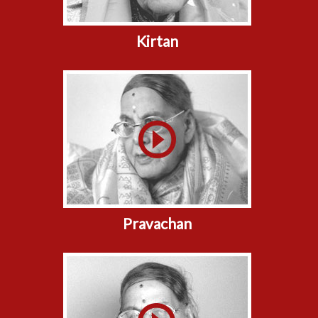
Kirtan
Pravachan