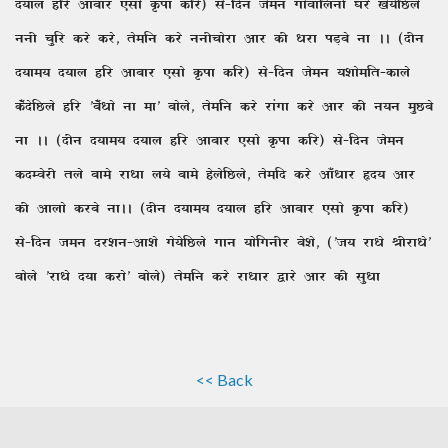
n;ky gfj vkckj ,lks Ïik dfj) ls&fnu tseu xksokfyuh ?kjs [ks;sfNys
uuh pqfj djs djs] rsefu djs uuhpksjk vkj dh /kjk iM+cs uk AA (nhu
n;ke; n;ky gfj vkckj ,lks Ïik dfj) ls&fnu tseu ;'kksefr&dkys
ds¡nsfNys gfj ^cs¡/kks uk ek* cksys] rsefu djs jkaxk djs vkj dh u;u eqNcs
uk AA (nhu n;ke; n;ky gfj vkckj ,lks Ïik dfj) ls&fnu tseu
dnEosjh rys ckes jk/kk y;s ckes gsysfNys] rsefn djs vk¡/kkj ân; vkj
dh vkyks djcs ukAA (nhu n;ke; n;ky gfj vkckj ,lks Ïik dfj)
ls&fnu teu nj'ku&vk'ks xs;sfNys xku ;ksfxuhj cs'ks] (^t; jk/ks Jhjk/ks*
cksys ^jk/ks n;k djks* cksys) rsefu djs jk/kkj }kjs vkj dh lq/kk
<< Back