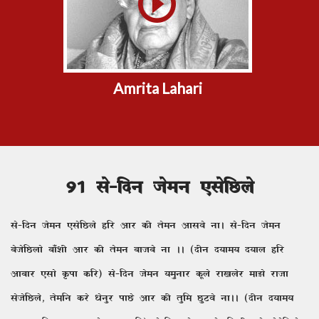
Amrita Lahari
91 ls&fnu tseu ,lsfNys
ls&fnu tseu ,lsfNys gfj vkj dh rseu vklos ukA ls&fnu tseu
cstsfNyks ck¡'kh vkj dh rseu cktcs uk AA (nhu n;ke; n;ky gfj
vkckj ,lks Ïik dfj) ls&fnu tseu ;equkj dwys jk[kysj ek>s jktk
lstsfNys] rsefu djs /ksuqj ikNs vkj dh rqfe NqVos ukAA (nhu n;ke;