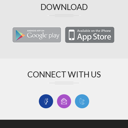
DOWNLOAD
CONNECT WITH US