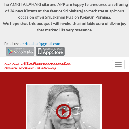
The AMRITA LAHARI site and APP are happy to announce an offering
of 24 new Kirtans at the feet of Sri Maharaj to mark the auspicious
occasion of Sri Sri Lakshmi Puja on Kojagari Purnima.
We hope that this bouquet will invoke the ineffable aura of divine joy
that marked His very presence.
Email us:
amritalahari@gmail.com
Toggl
navig